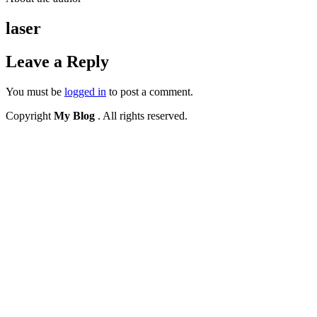
laser
Leave a Reply
You must be
logged in
to post a comment.
Copyright
My Blog
. All rights reserved.