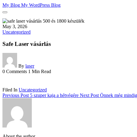
Skip
My Blog
My WordPress Blog
to
content
May 3, 2026
Uncategorized
Safe Laser vásárlás
By
laser
0 Comments
1 Min Read
Filed In
Uncategorized
Previous Post
5 szuper kaja a hétvégére
Next Post
Önnek még mindig
About the author